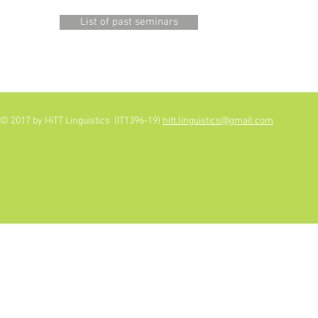
List of past seminars
© 2017 by HiTT Linguistics (IT1396-19)
hitt.linguistics@gmail.com