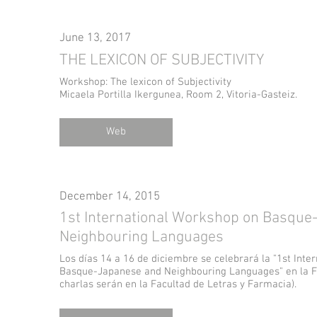
June 13, 2017
THE LEXICON OF SUBJECTIVITY
Workshop: The lexicon of Subjectivity
Micaela Portilla Ikergunea, Room 2, Vitoria-Gasteiz.
Web
December 14, 2015
1st International Workshop on Basque
Neighbouring Languages
Los días 14 a 16 de diciembre se celebrará la "1st Int
Basque-Japanese and Neighbouring Languages" en la Fa
charlas serán en la Facultad de Letras y Farmacia).