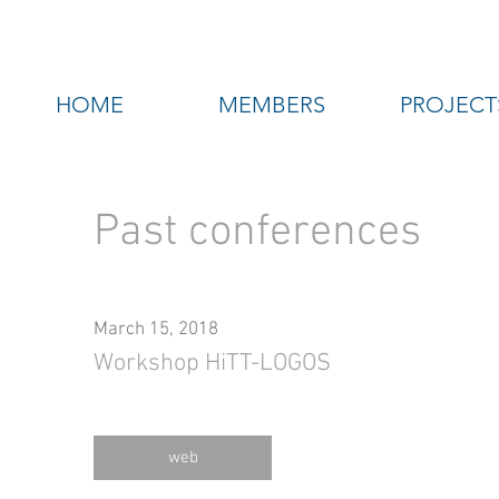
HOME
MEMBERS
PROJECT
Past conferences
March 15, 2018
Workshop HiTT-LOGOS
web