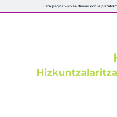
Esta página web se diseñó con la platafor
Hizkuntzalaritz