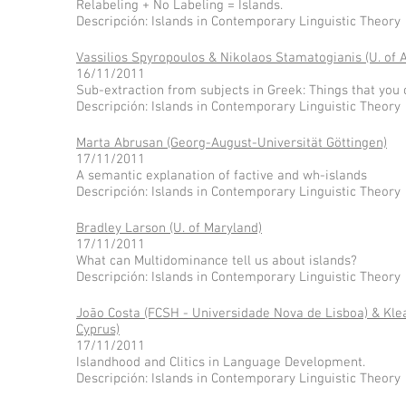
Relabeling + No Labeling = Islands.
Descripción: Islands in Contemporary Linguistic Theory
Vassilios Spyropoulos & Nikolaos Stamatogianis (U. of 
16/11/2011
Sub-extraction from subjects in Greek: Things that you 
Descripción: Islands in Contemporary Linguistic Theory
Marta Abrusan (Georg-August-Universität Göttingen)
17/11/2011
A semantic explanation of factive and wh-islands
Descripción: Islands in Contemporary Linguistic Theory
Bradley Larson (U. of Maryland)
17/11/2011
What can Multidominance tell us about islands?
Descripción: Islands in Contemporary Linguistic Theory
João Costa (FCSH - Universidade Nova de Lisboa) & Kle
Cyprus)
17/11/2011
Islandhood and Clitics in Language Development.
Descripción: Islands in Contemporary Linguistic Theory