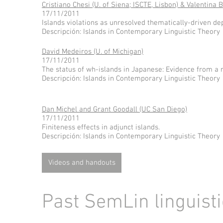
Cristiano Chesi (U. of Siena; ISCTE, Lisbon) & Valentina B
17/11/2011
Islands violations as unresolved thematically-driven d
Descripción: Islands in Contemporary Linguistic Theory
David Medeiros (U. of Michigan)
17/11/2011
The status of wh-islands in Japanese: Evidence from a 
Descripción: Islands in Contemporary Linguistic Theory
Dan Michel and Grant Goodall (UC San Diego)
17/11/2011
Finiteness effects in adjunct islands.
Descripción: Islands in Contemporary Linguistic Theory
Videos and handouts
Past SemLin linguist