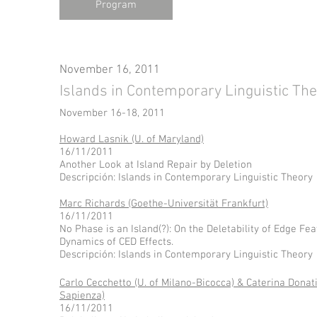
Program
November 16, 2011
Islands in Contemporary Linguistic Th
November 16-18, 2011
Howard Lasnik (U. of Maryland)
16/11/2011
Another Look at Island Repair by Deletion
Descripción: Islands in Contemporary Linguistic Theory
Marc Richards (Goethe-Universität Frankfurt)
16/11/2011
No Phase is an Island(?): On the Deletability of Edge Fe
Dynamics of CED Effects.
Descripción: Islands in Contemporary Linguistic Theory
Carlo Cecchetto (U. of Milano-Bicocca) & Caterina Donat
Sapienza)
16/11/2011