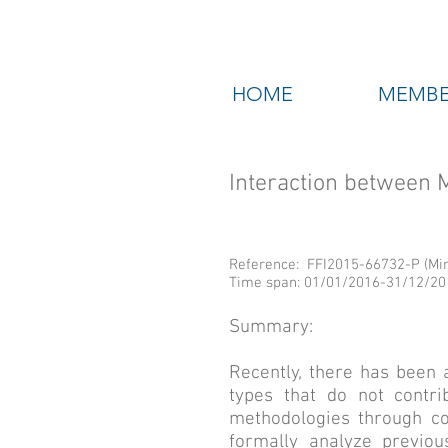
HOME
MEMBE
Interaction between
Reference: FFI2015-66732-P (Mini
Time span: 01/01/2016-31/12/20
Summary:
Recently, there has been 
types that do not contri
methodologies through col
formally analyze previou