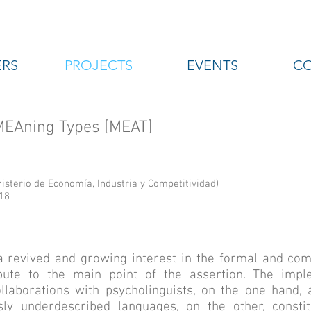
RS
PROJECTS
EVENTS
C
 MEAning Types [MEAT]
sterio de Economía, Industria y Competitividad)
18
a revived and growing interest in the formal and com
bute to the main point of the assertion. The impl
laborations with psycholinguists, on the one hand, a
sly underdescribed languages, on the other, consti