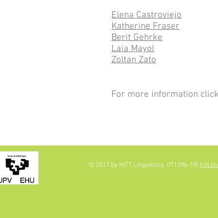
Elena Castroviejo
Katherine Fraser
Berit Gehrke
Laia Mayol
Zoltan Zato
For more information clic
© 2017 by HiTT Linguistics (IT1396-19)
hitt.l