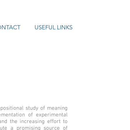
ONTACT
USEFUL LINKS
positional study of meaning
ementation of experimental
nd the increasing effort to
tute a promising source of