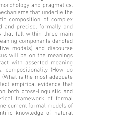
, morphology and pragmatics.
mechanisms that underlie the
ntic composition of complex
d and precise, formally and
 that fall within three main
 meaning components denoted
tative modals) and discourse
ocus will be on the meanings
ract with asserted meaning
: compositionality (How do
k (What is the most adequate
ect empirical evidence that
on both cross-linguistic and
retical framework of formal
fine current formal models of
ntific knowledge of natural