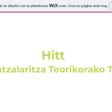
b se diseñó con la plataforma
.com
. Crea tu página web hoy.
Hitt
tzalaritza Teorikorako 