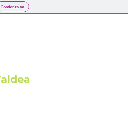
Comienza ya
Taldea