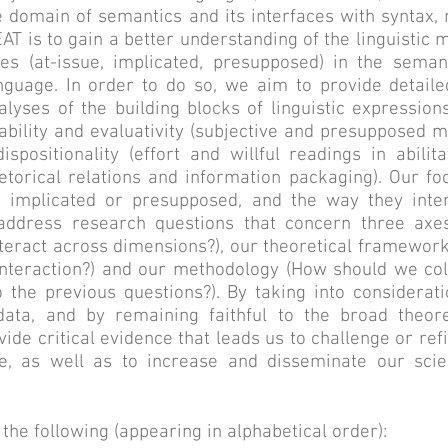
he domain of semantics and its interfaces with syntax
T is to gain a better understanding of the linguistic 
pes (at-issue, implicated, presupposed) in the sema
nguage. In order to do so, we aim to provide detaile
lyses of the building blocks of linguistic expressions
ability and evaluativity (subjective and presupposed
ispositionality (effort and willful readings in abili
hetorical relations and information packaging). Our f
t implicated or presupposed, and the way they inte
ddress research questions that concern three axes
nteract across dimensions?), our theoretical framewor
nteraction?) and our methodology (How should we coll
 the previous questions?). By taking into considerati
 data, and by remaining faithful to the broad theo
ide critical evidence that leads us to challenge or re
se, as well as to increase and disseminate our scie
e following (appearing in alphabetical order):