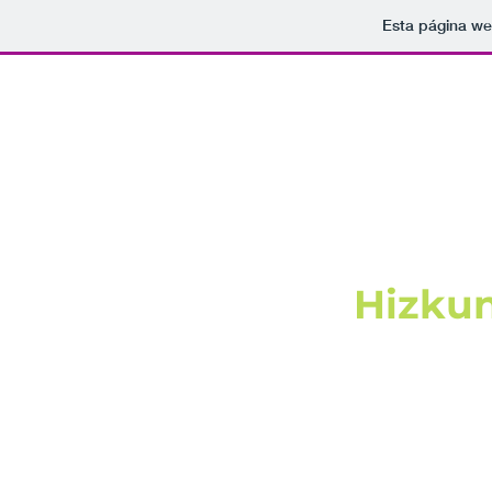
Esta página we
Hizkun