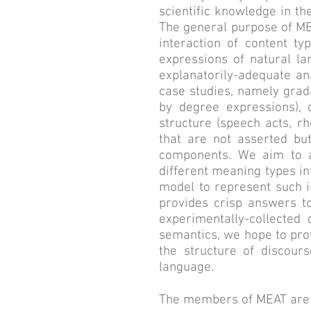
scientific knowledge in t
The general purpose of MEA
interaction of content ty
expressions of natural la
explanatorily-adequate ana
case studies, namely grad
by degree expressions), d
structure (speech acts, r
that are not asserted bu
components. We aim to a
different meaning types i
model to represent such i
provides crisp answers to
experimentally-collected
semantics, we hope to prov
the structure of discour
language.
The members of MEAT are th